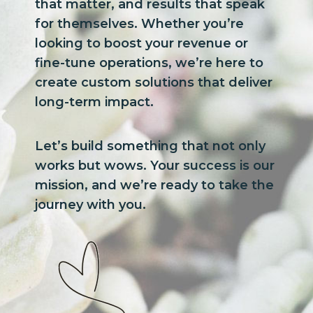
that matter, and results that speak
for themselves. Whether you’re
looking to boost your revenue or
fine-tune operations, we’re here to
create custom solutions that deliver
long-term impact.
Let’s build something that not only
works but wows. Your success is our
mission, and we’re ready to take the
journey with you.