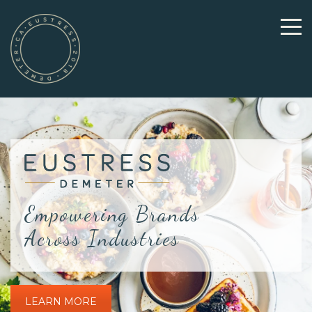
Empowering Brands
Across Industries
LEARN MORE