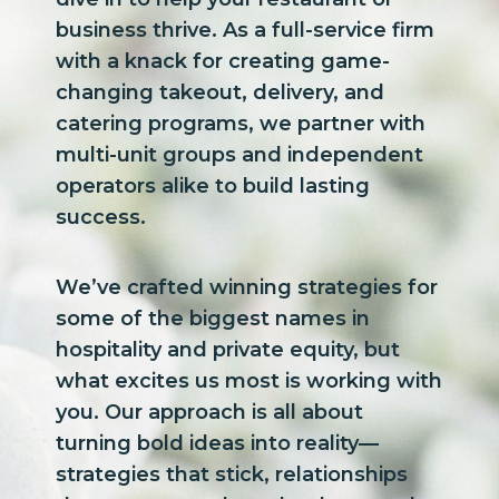
business thrive. As a full-service firm
with a knack for creating game-
changing takeout, delivery, and
catering programs, we partner with
multi-unit groups and independent
operators alike to build lasting
success.
We’ve crafted winning strategies for
some of the biggest names in
hospitality and private equity, but
what excites us most is working with
you. Our approach is all about
turning bold ideas into reality—
strategies that stick, relationships