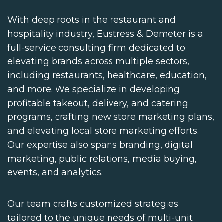
With deep roots in the restaurant and
hospitality industry, Eustress & Demeter is a
full-service consulting firm dedicated to
elevating brands across multiple sectors,
including restaurants, healthcare, education,
and more. We specialize in developing
profitable takeout, delivery, and catering
programs, crafting new store marketing plans,
and elevating local store marketing efforts.
Our expertise also spans branding, digital
marketing, public relations, media buying,
events, and analytics.
Our team crafts customized strategies
tailored to the unique needs of multi-unit