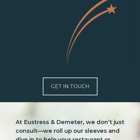
GET IN TOUCH
At Eustress & Demeter, we don’t just
consult—we roll up our sleeves and
dive in to help your restaurant or