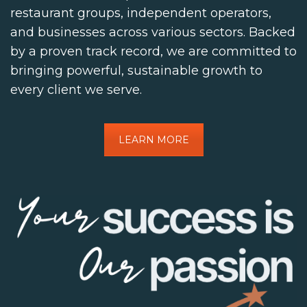
restaurant groups, independent operators,
and businesses across various sectors. Backed
by a proven track record, we are committed to
bringing powerful, sustainable growth to
every client we serve.
LEARN MORE