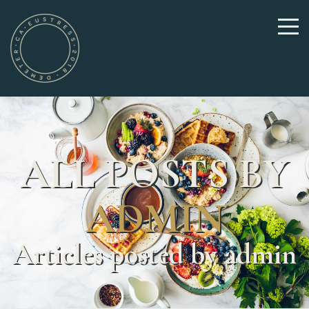
ALL POSTS BY
ADMIN
Articles posted by admin