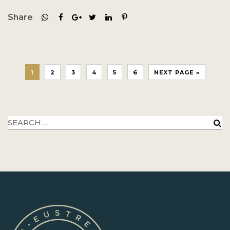
Share
1
2
3
4
5
6
NEXT PAGE »