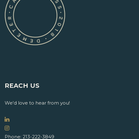
REACH US
We'd love to hear from you!
Phone: 213-222-3849