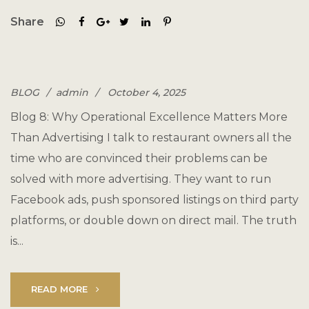
Share
BLOG
admin
October 4, 2025
Blog 8: Why Operational Excellence Matters More
Than Advertising I talk to restaurant owners all the
time who are convinced their problems can be
solved with more advertising. They want to run
Facebook ads, push sponsored listings on third party
platforms, or double down on direct mail. The truth
is...
READ MORE