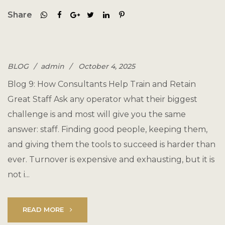
Share
BLOG
admin
October 4, 2025
Blog 9: How Consultants Help Train and Retain
Great Staff Ask any operator what their biggest
challenge is and most will give you the same
answer: staff. Finding good people, keeping them,
and giving them the tools to succeed is harder than
ever. Turnover is expensive and exhausting, but it is
not i...
READ MORE