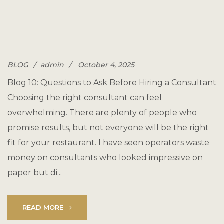
BLOG
admin
October 4, 2025
Blog 10: Questions to Ask Before Hiring a Consultant
Choosing the right consultant can feel
overwhelming. There are plenty of people who
promise results, but not everyone will be the right
fit for your restaurant. I have seen operators waste
money on consultants who looked impressive on
paper but di...
READ MORE