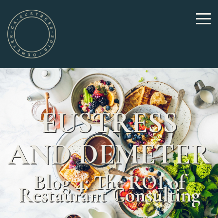
EUSTRESS
AND DEMETER
Blog 4: The ROI of
Restaurant Consulting