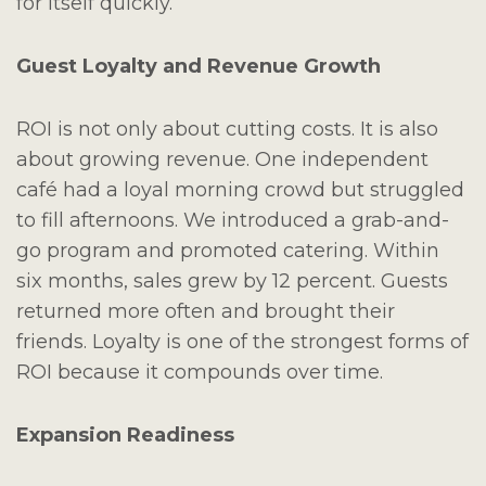
for itself quickly.
Guest Loyalty and Revenue Growth
ROI is not only about cutting costs. It is also
about growing revenue. One independent
café had a loyal morning crowd but struggled
to fill afternoons. We introduced a grab-and-
go program and promoted catering. Within
six months, sales grew by 12 percent. Guests
returned more often and brought their
friends. Loyalty is one of the strongest forms of
ROI because it compounds over time.
Expansion Readiness