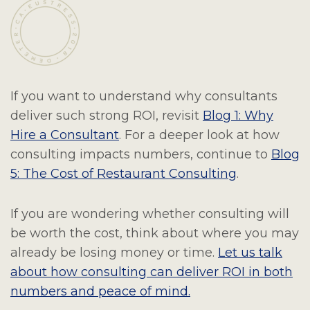
If you want to understand why consultants
deliver such strong ROI, revisit
Blog 1: Why
Hire a Consultant
. For a deeper look at how
consulting impacts numbers, continue to
Blog
5: The Cost of Restaurant Consulting
.
If you are wondering whether consulting will
be worth the cost, think about where you may
already be losing money or time.
Let us talk
about how consulting can deliver ROI in both
numbers and peace of mind.