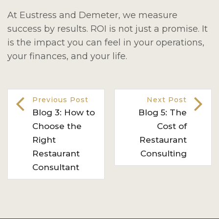
At Eustress and Demeter, we measure
success by results. ROI is not just a promise. It
is the impact you can feel in your operations,
your finances, and your life.
Previous Post
Next Post
Blog 3: How to
Blog 5: The
Choose the
Cost of
Right
Restaurant
Restaurant
Consulting
Consultant