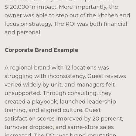
$120,000 in impact. More importantly, the
owner was able to step out of the kitchen and
focus on strategy. The ROI was both financial
and personal.
Corporate Brand Example
A regional brand with 12 locations was
struggling with inconsistency. Guest reviews
varied widely by unit, and managers felt
unsupported. Through consulting, they
created a playbook, launched leadership
training, and aligned culture. Guest
satisfaction scores improved by 20 percent,
turnover dropped, and same-store sales
increased. The ROI was brand reputation,