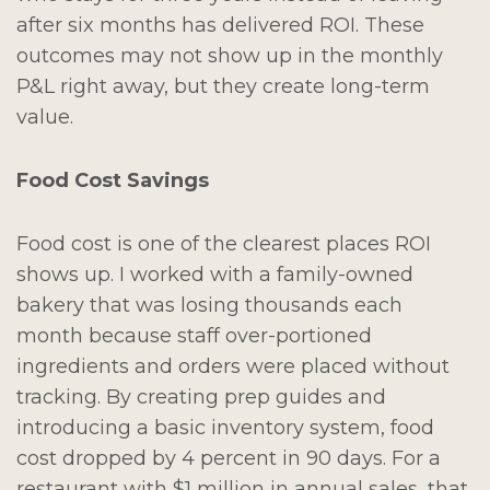
after six months has delivered ROI. These
outcomes may not show up in the monthly
P&L right away, but they create long-term
value.
Food Cost Savings
Food cost is one of the clearest places ROI
shows up. I worked with a family-owned
bakery that was losing thousands each
month because staff over-portioned
ingredients and orders were placed without
tracking. By creating prep guides and
introducing a basic inventory system, food
cost dropped by 4 percent in 90 days. For a
restaurant with $1 million in annual sales, that