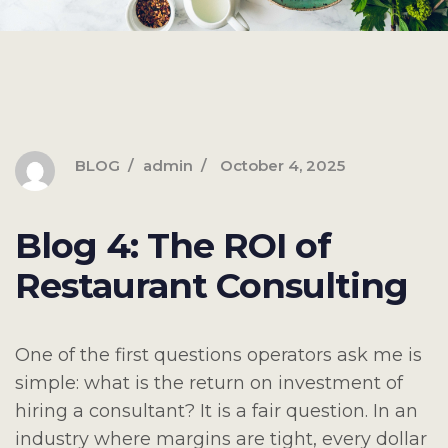
BLOG
admin
October 4, 2025
Blog 4: The ROI of
Restaurant Consulting
One of the first questions operators ask me is
simple: what is the return on investment of
hiring a consultant? It is a fair question. In an
industry where margins are tight, every dollar