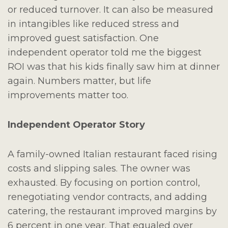
or reduced turnover. It can also be measured
in intangibles like reduced stress and
improved guest satisfaction. One
independent operator told me the biggest
ROI was that his kids finally saw him at dinner
again. Numbers matter, but life
improvements matter too.
Independent Operator Story
A family-owned Italian restaurant faced rising
costs and slipping sales. The owner was
exhausted. By focusing on portion control,
renegotiating vendor contracts, and adding
catering, the restaurant improved margins by
6 percent in one year. That equaled over