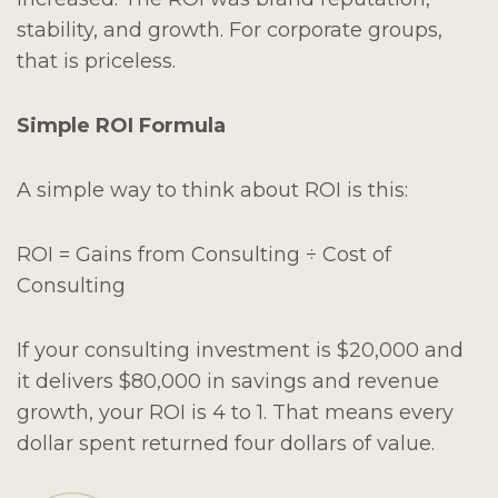
stability, and growth. For corporate groups,
that is priceless.
Simple ROI Formula
A simple way to think about ROI is this:
ROI = Gains from Consulting ÷ Cost of
Consulting
If your consulting investment is $20,000 and
it delivers $80,000 in savings and revenue
growth, your ROI is 4 to 1. That means every
dollar spent returned four dollars of value.