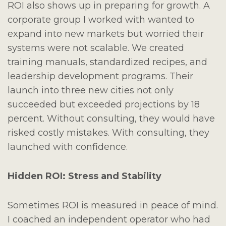
ROI also shows up in preparing for growth. A
corporate group I worked with wanted to
expand into new markets but worried their
systems were not scalable. We created
training manuals, standardized recipes, and
leadership development programs. Their
launch into three new cities not only
succeeded but exceeded projections by 18
percent. Without consulting, they would have
risked costly mistakes. With consulting, they
launched with confidence.
Hidden ROI: Stress and Stability
Sometimes ROI is measured in peace of mind.
I coached an independent operator who had