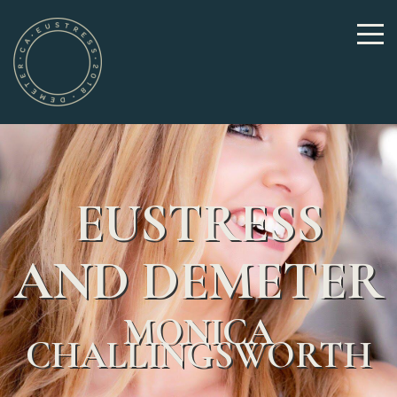
EUSTRESS
AND DEMETER
MONICA
CHALLINGSWORTH