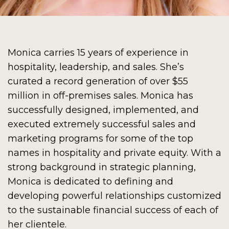
Monica carries 15 years of experience in
hospitality, leadership, and sales. She’s
curated a record generation of over $55
million in off-premises sales. Monica has
successfully designed, implemented, and
executed extremely successful sales and
marketing programs for some of the top
names in hospitality and private equity. With a
strong background in strategic planning,
Monica is dedicated to defining and
developing powerful relationships customized
to the sustainable financial success of each of
her clientele.