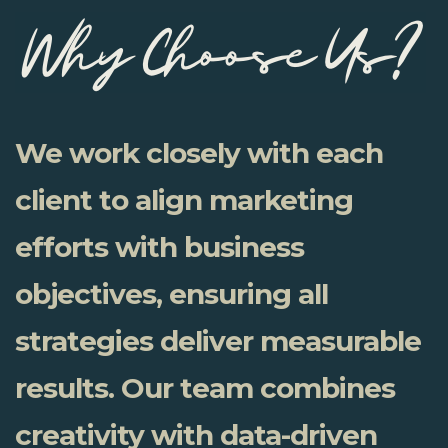
We work closely with each
client to align marketing
efforts with business
objectives, ensuring all
strategies deliver measurable
results. Our team combines
creativity with data-driven