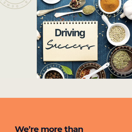
We’re more than