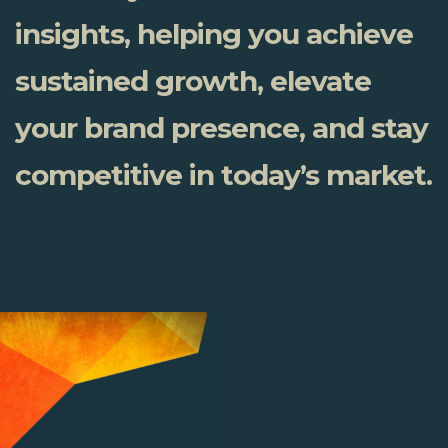
insights, helping you achieve
sustained growth, elevate
your brand presence, and stay
competitive in today’s market.