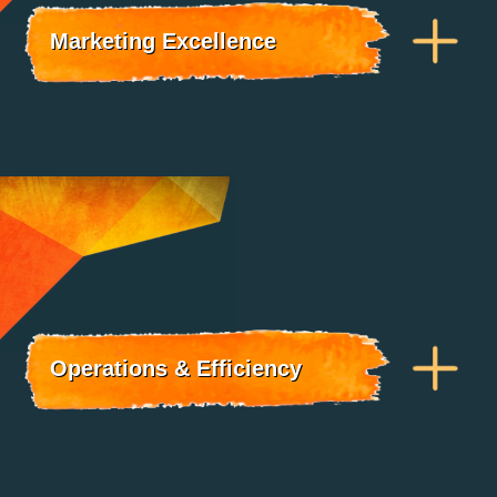
Marketing Excellence
Operations & Efficiency