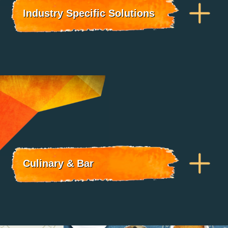
Industry Specific Solutions
Culinary & Bar