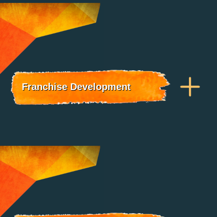
Franchise Development