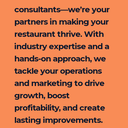
consultants—we’re your
partners in making your
restaurant thrive. With
industry expertise and a
hands-on approach, we
tackle your operations
and marketing to drive
growth, boost
profitability, and create
lasting improvements.