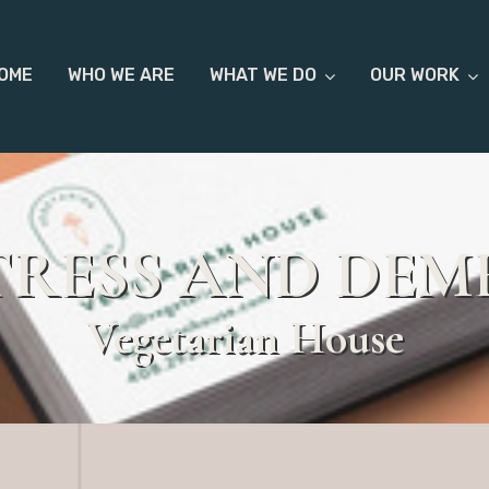
OME
WHO WE ARE
WHAT WE DO
OUR WORK
TRESS AND DEM
Vegetarian House