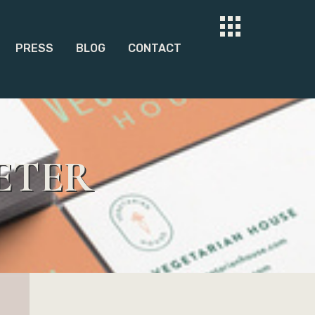
PRESS
BLOG
CONTACT
ETER