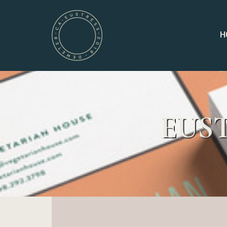
H
EUS