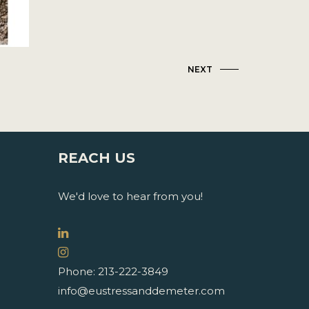
NEXT
REACH US
We'd love to hear from you!
Phone: 213-222-3849
info@eustressanddemeter.com