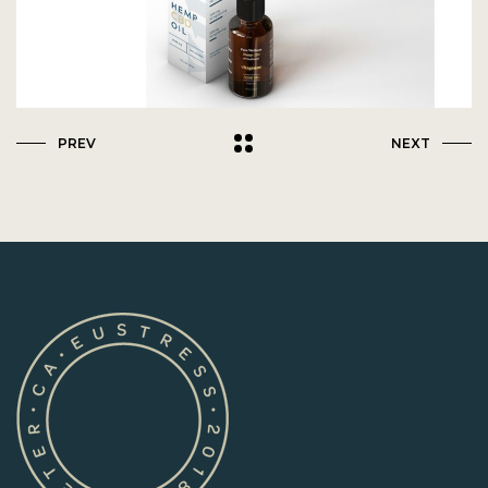
PREV
NEXT