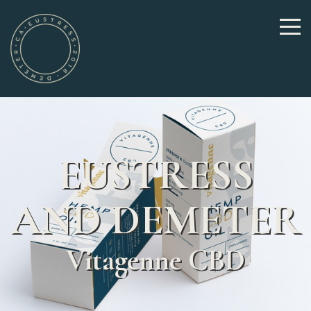
EUSTRESS
AND DEMETER
Vitagenne CBD