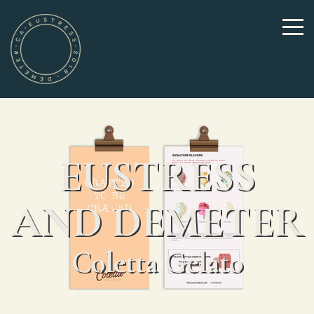
EUSTRESS
AND DEMETER
Coletta Gelato