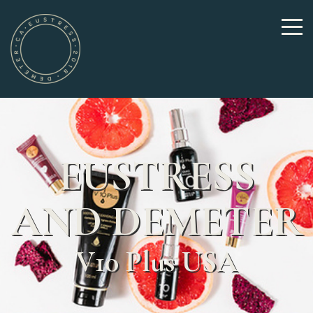
EUSTRESS
AND DEMETER
V10 Plus USA